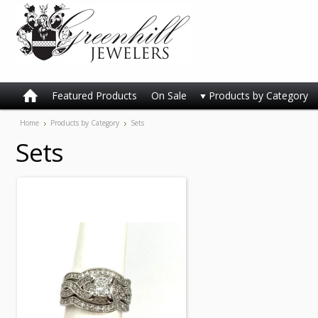
Featured Products
On Sale
Products by Category
Home
Products by Category
Sets
Sets