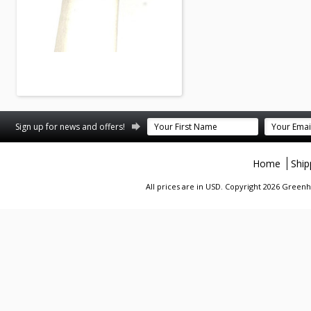
Sign up for news and offers!
Home
Ship
All prices are in
USD
. Copyright 2026 Greenhi