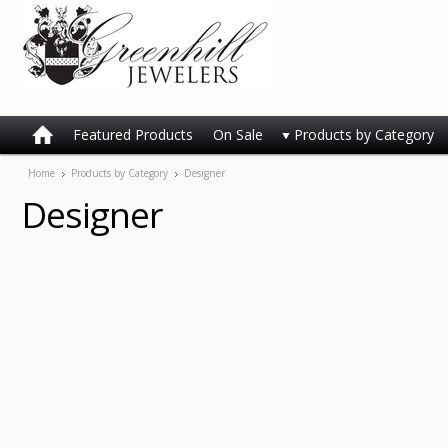
Featured Products
On Sale
Products by Category
Home
Products by Category
Designer
Designer