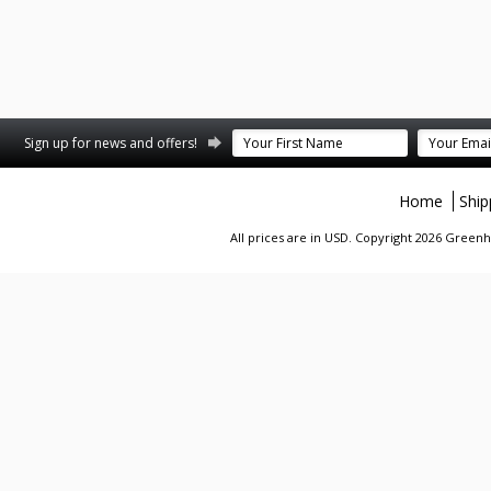
Sign up for news and offers!
Home
Ship
All prices are in
USD
. Copyright 2026 Greenhi