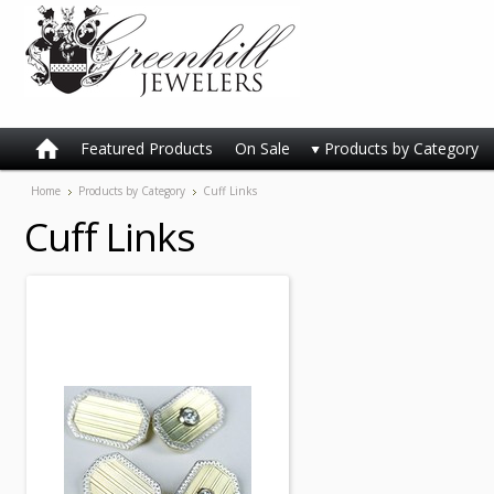
Featured Products
On Sale
Products by Category
Home
Products by Category
Cuff Links
Cuff Links