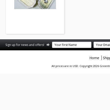
Sign up for news and offers!
Home
Ship
All prices are in
USD
. Copyright 2026 Greenhi