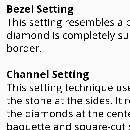
Bezel Setting
This setting resembles a 
diamond is completely su
border.
Channel Setting
This setting technique use
the stone at the sides. It
the diamonds at the cente
baquette and square-cut 