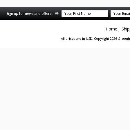
Sign up for news and offers!
Home
Ship
All prices are in
USD
. Copyright 2026 Greenhi