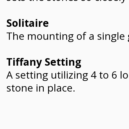
Solitaire
The mounting of a single
Tiffany Setting
A setting utilizing 4 to 6 
stone in place.