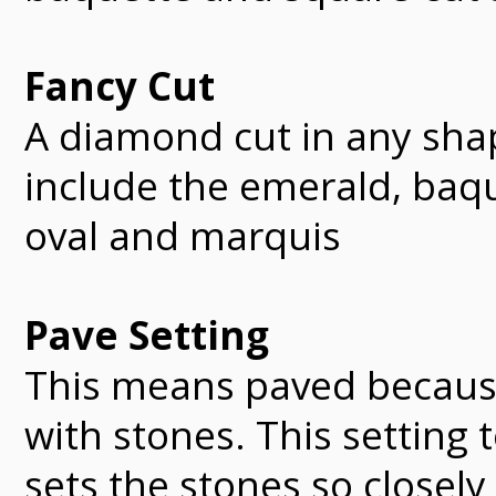
Fancy Cut
A diamond cut in any sha
include the emerald, baque
oval and marquis
Pave Setting
This means paved becaus
with stones. This setting
sets the stones so closel