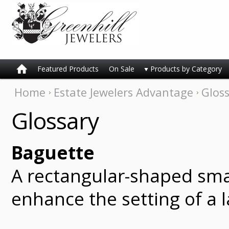
Featured Products
On Sale
Products by Category
Home
Estate Jewelers Advantage
Glos
Glossary
Baguette
A rectangular-shaped smal
enhance the setting of a l