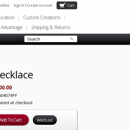
shlist
Sign In
/
Create Account
Cart
ducation
Custom Creations
s Advantage
Shipping & Returns
Necklace
00.00
604074PF
lated at checkout
WishList