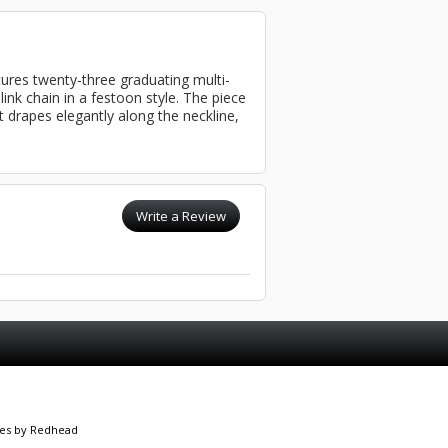
tures twenty-three graduating multi-
ink chain in a festoon style. The piece
it drapes elegantly along the neckline,
Write a Review
es
by Redhead