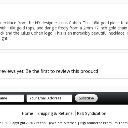
d necklace from the NY designer Julius Cohen. This 18kt gold piece fea
with 18kt gold tops, and dangle freely from a 2mm 17 inch gold chain l
ck and the Julius Cohen logo. This is an incredibly beautiful necklace, 
ight.
eviews yet. Be the first to review this product!
Home
Shipping & Returns
RSS Syndication
in
USD
. Copyright 2026 Greenhill Jewelers.
Sitemap
|
BigCommerce Premium Them