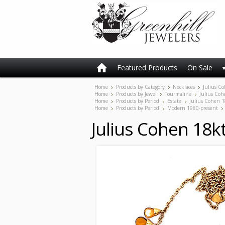
Featured Products
On Sale
Home
Products by Category
Necklaces
Julius Co
Home
Products by Jewel
Tourmaline
Julius Coh
Home
Products by Period
Estate
Julius Cohen 1
Home
Products by Period
Modern 1980-present
Julius Cohen 18k