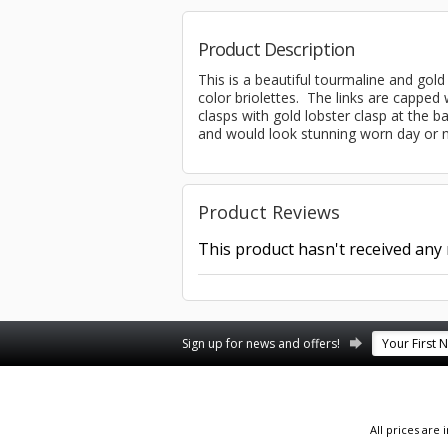
Product Description
This is a beautiful tourmaline and gol
color briolettes. The links are capped 
clasps with gold lobster clasp at the ba
and would look stunning worn day or n
Product Reviews
This product hasn't received any r
Sign up for news and offers!
All prices are 