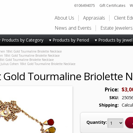
6106494075
Gift Certificates
Wi
About Us
Apprasials
Client E
News and Events
Estate Jeweler
Products by Category
Products by Period
Products by Jewel
hen 18kt Gold Tourmaline Briolette Necklace
en 18kt Gold Tourmaline Briolette Necklace
8kt Gold Tourmaline Briolette Necklace
Julius Cohen 18kt Gold Tourmaline Briolette Necklace
t Gold Tourmaline Briolette 
Price:
$3,0
SKU:
2505
Shipping:
Calcu
Quantity: