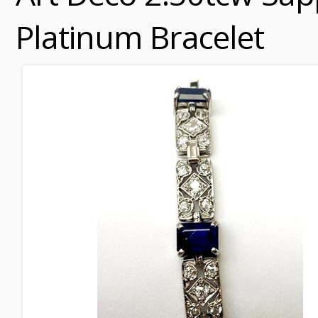
Platinum Bracelet