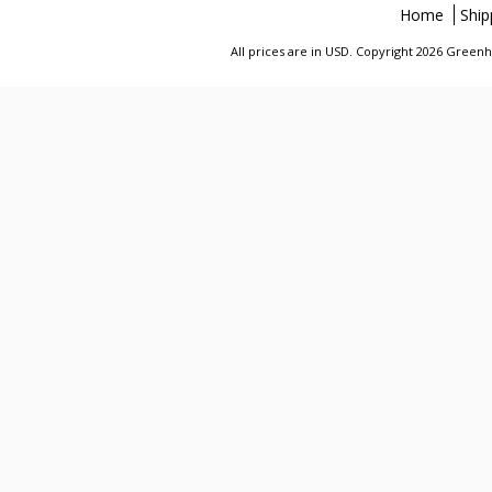
Home
Ship
All prices are in
USD
. Copyright 2026 Greenhi