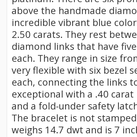
above the handmade diamon
incredible vibrant blue colo
2.50 carats. They rest betwe
diamond links that have fiv
each. They range in size fro
very flexible with six bezel
each, connecting the links t
exceptional with a .40 cara
and a fold-under safety latch
The bracelet is not stamped 
weighs 14.7 dwt and is 7 inc