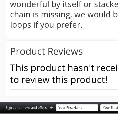
wonderful by itself or stack
chain is missing, we would 
loops if you prefer.
Product Reviews
This product hasn't recei
to review this product!
Sign up for news and offers!