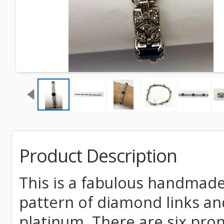
Product Description
This is a fabulous handmade
pattern of diamond links and
platinum. There are six pro