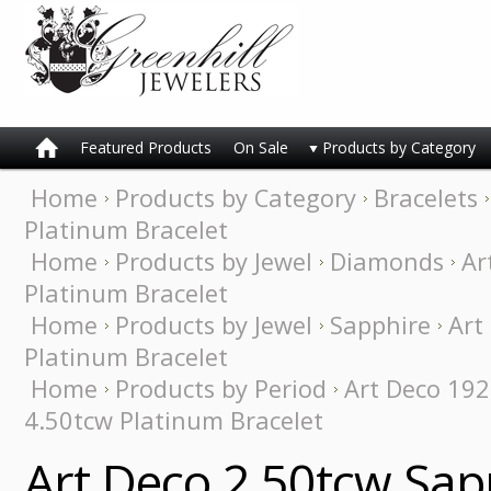
Featured Products
On Sale
Products by Category
Home
Products by Category
Bracelets
Platinum Bracelet
Home
Products by Jewel
Diamonds
Ar
Platinum Bracelet
Home
Products by Jewel
Sapphire
Art
Platinum Bracelet
Home
Products by Period
Art Deco 19
4.50tcw Platinum Bracelet
Art Deco 2.50tcw Sa